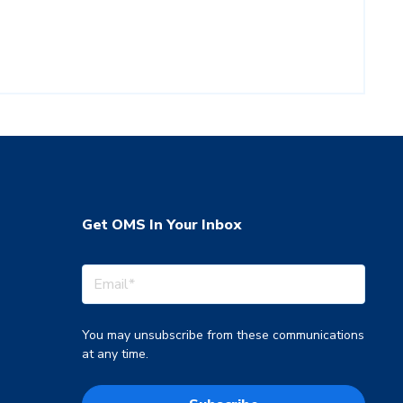
Get OMS In Your Inbox
You may unsubscribe from these communications
at any time.