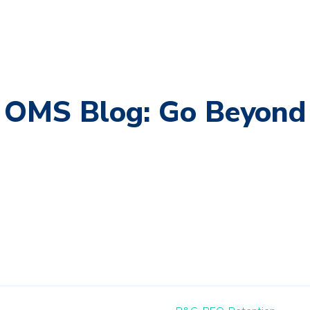
OMS Blog: Go Beyond