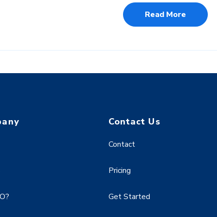
Read More
pany
Contact Us
Contact
s
Pricing
EO?
Get Started