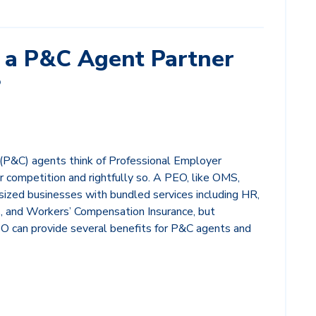
a P&C Agent Partner
?
(P&C) agents think of Professional Employer
r competition and rightfully so. A PEO, like OMS,
ized businesses with bundled services including HR,
, and Workers’ Compensation Insurance, but
EO can provide several benefits for P&C agents and