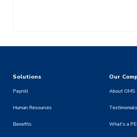
Solutions
Our Com
Payroll
About OMS
Human Resources
Testimonial
Benefits
What's a P