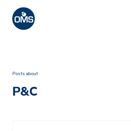
Posts about:
P&C