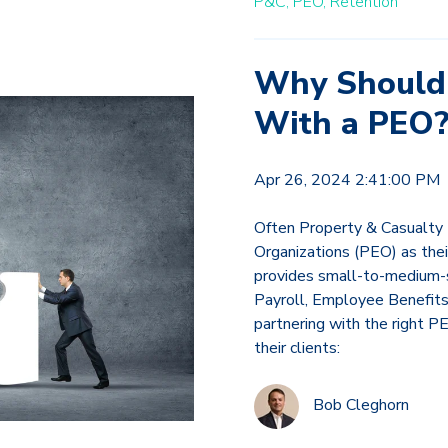
P&C,
PEO,
Retention
Why Should 
With a PEO
Apr 26, 2024 2:41:00 PM
Often Property & Casualty 
Organizations (PEO) as thei
provides small-to-medium-s
Payroll, Employee Benefits
partnering with the right P
their clients:
Bob Cleghorn